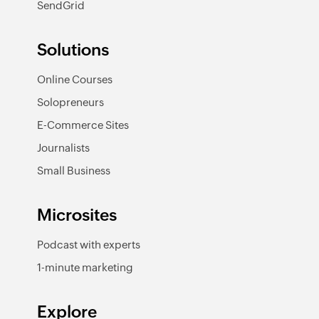
SendGrid
Solutions
Online Courses
Solopreneurs
E-Commerce Sites
Journalists
Small Business
Microsites
Podcast with experts
1-minute marketing
Explore