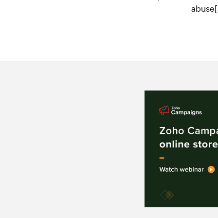
abuse[