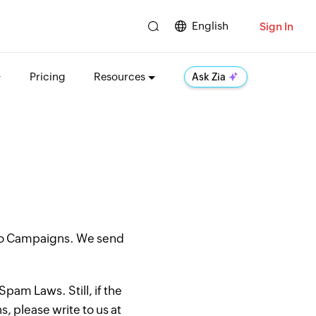
English
Sign In
Pricing
Resources
Ask Zia
oho Campaigns. We send
pam Laws. Still, if the
, please write to us at