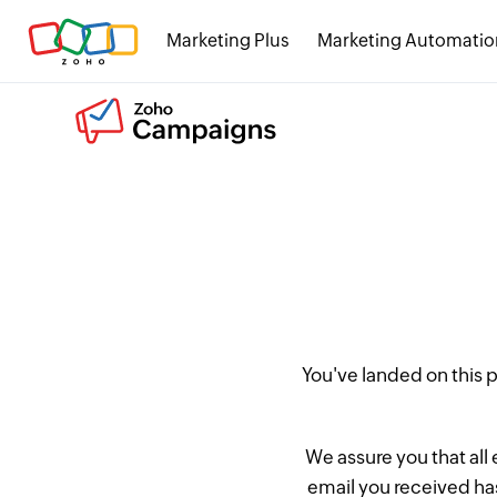
Marketing Plus
Marketing Automatio
You've landed on this
We assure you that all
email you received has