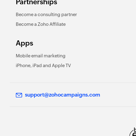
Partnerships
Become a consulting partner
Become a Zoho Affiliate
Apps
Mobile email marketing
iPhone, iPad and Apple TV
support@zohocampaigns.com