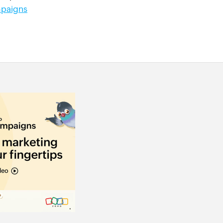
paigns