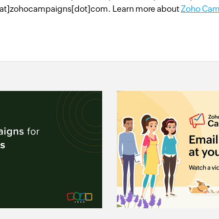
at]zohocampaigns[dot]com. Learn more about
Zoho Cam