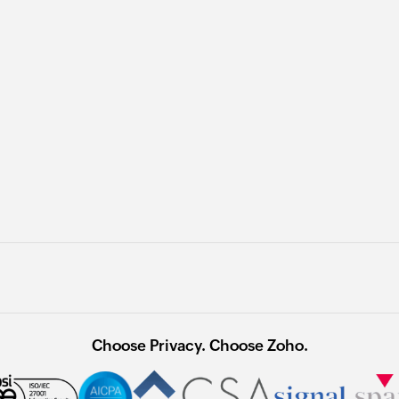
Choose Privacy. Choose Zoho.