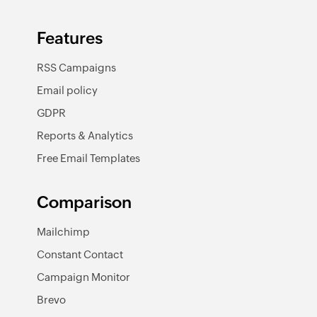
Features
RSS Campaigns
Email policy
GDPR
Reports & Analytics
Free Email Templates
Comparison
Mailchimp
Constant Contact
Campaign Monitor
Brevo