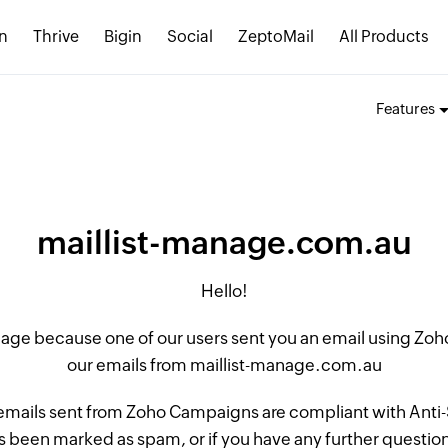
n
Thrive
Bigin
Social
ZeptoMail
All Products
Features
maillist-manage.com.au
Hello!
 page because one of our users sent you an email using Z
our emails from maillist-manage.com.au
 emails sent from Zoho Campaigns are compliant with Anti-S
 been marked as spam, or if you have any further questions