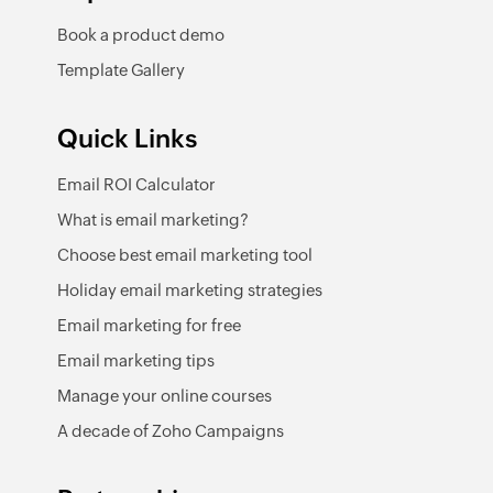
Book a product demo
Template Gallery
Quick Links
Email ROI Calculator
What is email marketing?
Choose best email marketing tool
Holiday email marketing strategies
Email marketing for free
Email marketing tips
Manage your online courses
A decade of Zoho Campaigns