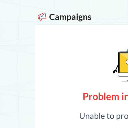
Campaigns
Problem in
Unable to pr