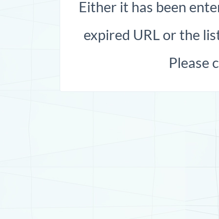
Either it has been ente
expired URL or the list
Please 