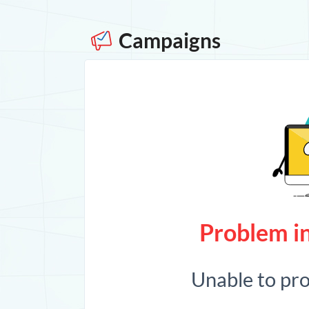
Campaigns
Problem in
Unable to pr