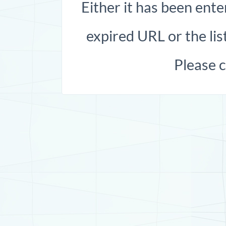
Either it has been ente
expired URL or the list
Please 