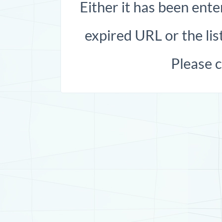
Either it has been ente
expired URL or the list
Please 