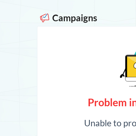
Campaigns
Problem in
Unable to pr