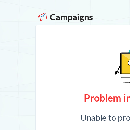
Campaigns
Problem in
Unable to pr