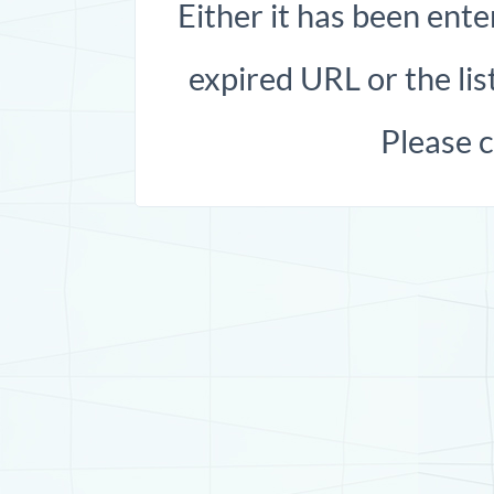
Either it has been ente
expired URL or the list
Please 