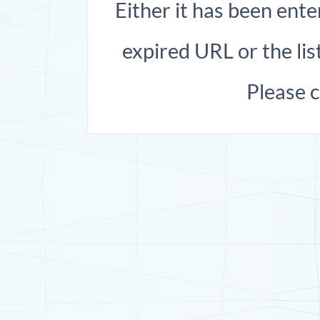
Either it has been ente
expired URL or the list
Please 