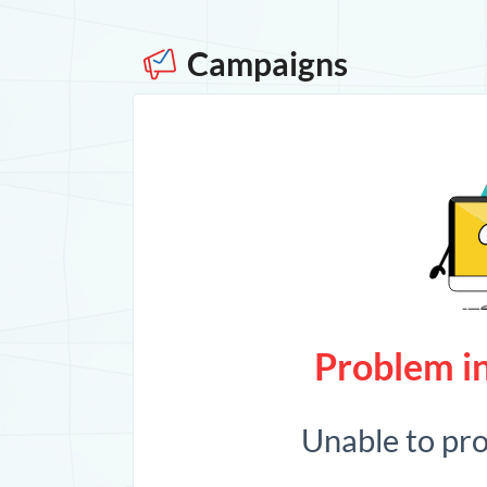
Campaigns
Problem in
Unable to pr