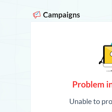
Campaigns
Problem in
Unable to pr