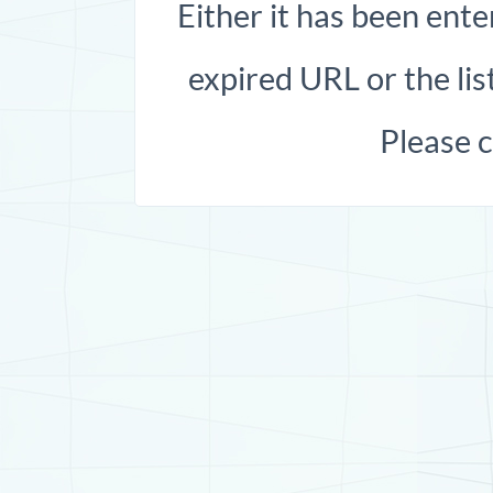
Either it has been ente
expired URL or the list
Please 