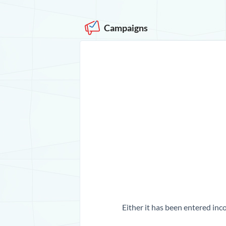
Campaigns
Either it has been entered inco