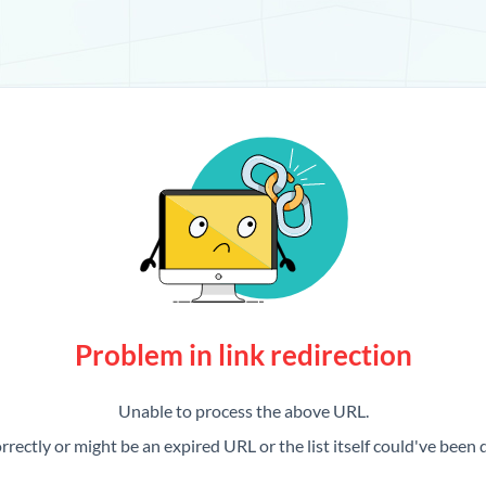
Problem in link redirection
Unable to process the above URL.
rrectly or might be an expired URL or the list itself could've been