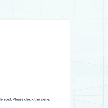
 deleted. Please check the same.