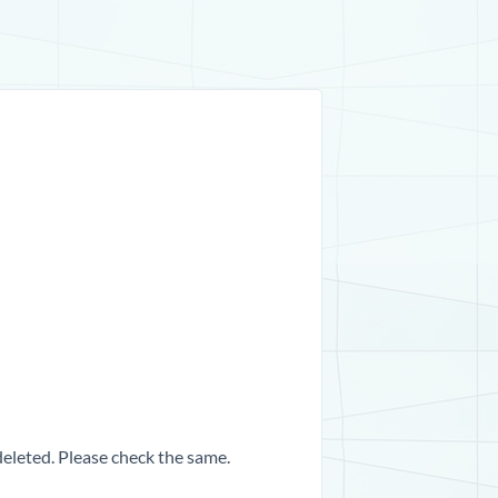
 deleted. Please check the same.