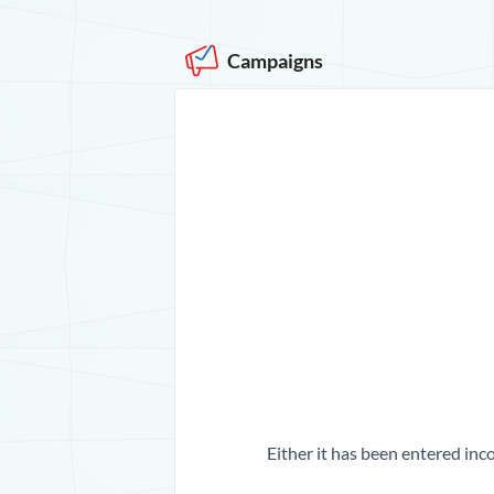
Campaigns
Either it has been entered inco