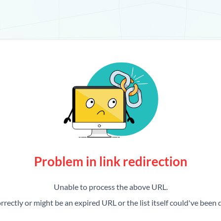
Problem in link redirection
Unable to process the above URL.
rrectly or might be an expired URL or the list itself could've been