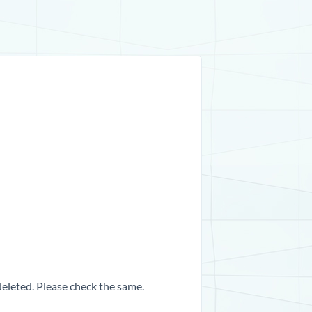
 deleted. Please check the same.