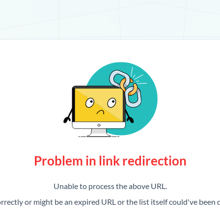
Problem in link redirection
Unable to process the above URL.
rrectly or might be an expired URL or the list itself could've been