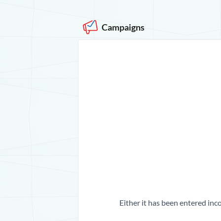
Campaigns
Either it has been entered inco