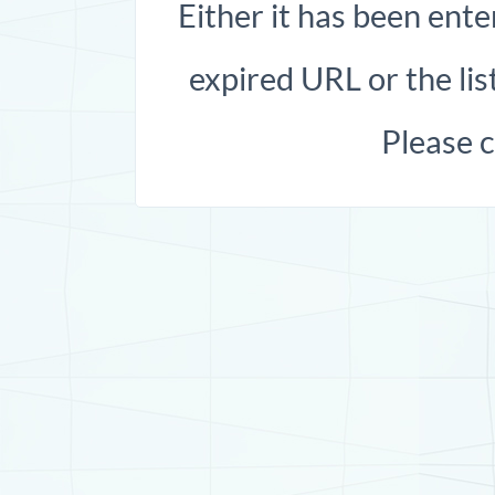
Either it has been ente
expired URL or the list
Please 