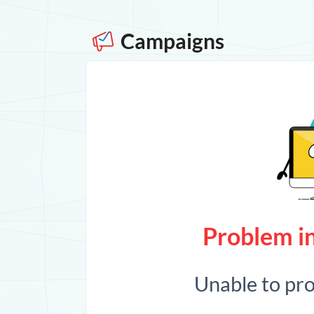
Campaigns
Problem in
Unable to pr