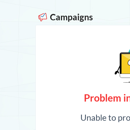
Campaigns
Problem in
Unable to pr