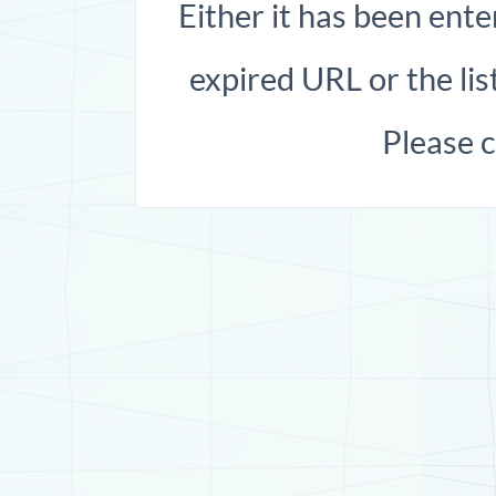
Either it has been ente
expired URL or the list
Please 