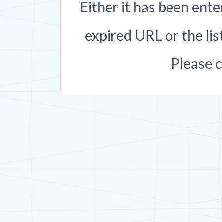
Either it has been ente
expired URL or the list
Please 