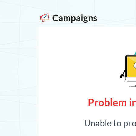
Campaigns
Problem in
Unable to pr