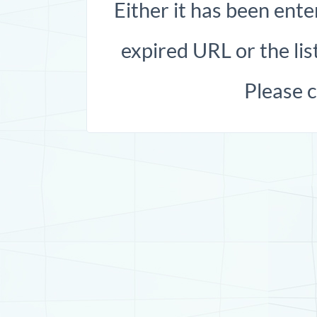
Either it has been ente
expired URL or the list
Please 