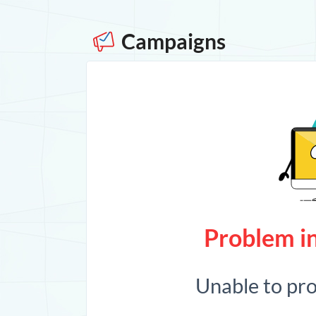
Campaigns
Problem in
Unable to pr