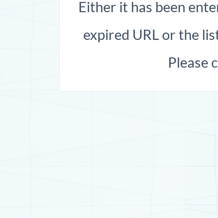
Either it has been ente
expired URL or the list
Please 