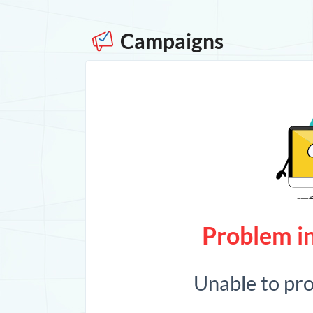
Campaigns
Problem in
Unable to pr