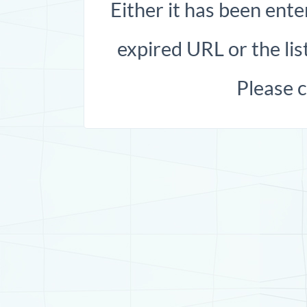
Either it has been ente
expired URL or the list
Please 