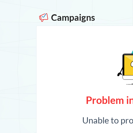
Campaigns
Problem in
Unable to pr