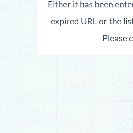
Either it has been ente
expired URL or the list
Please 