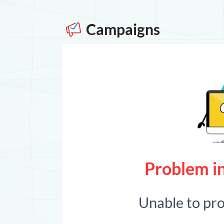
Campaigns
Problem in
Unable to pr