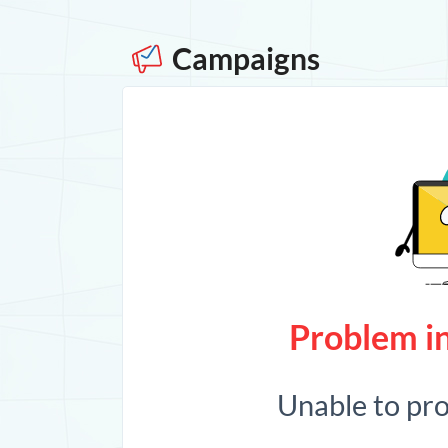
Campaigns
Problem in
Unable to pr