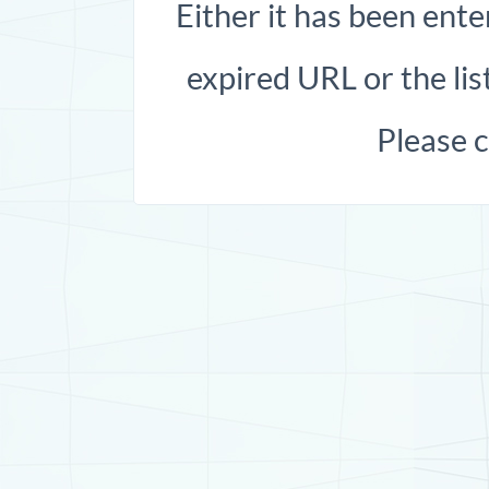
Either it has been ente
expired URL or the list
Please 