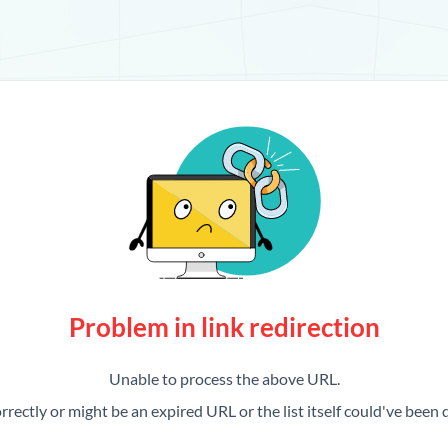
Problem in link redirection
Unable to process the above URL.
rrectly or might be an expired URL or the list itself could've been