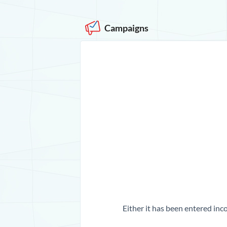
Campaigns
Either it has been entered inco