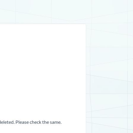
 deleted. Please check the same.