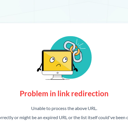
Problem in link redirection
Unable to process the above URL.
rrectly or might be an expired URL or the list itself could've been