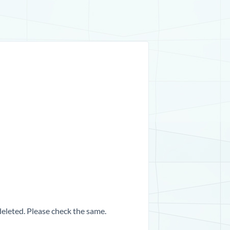
 deleted. Please check the same.