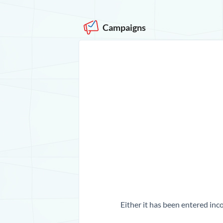
Campaigns
Either it has been entered inco