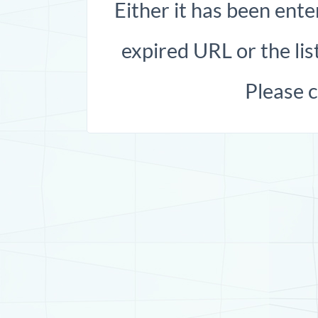
Either it has been ente
expired URL or the list
Please 