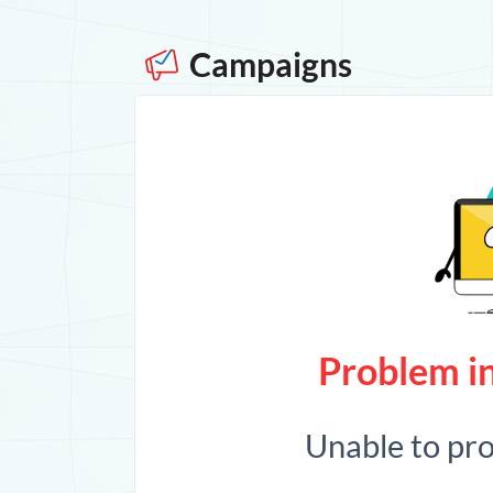
Campaigns
Problem in
Unable to pr