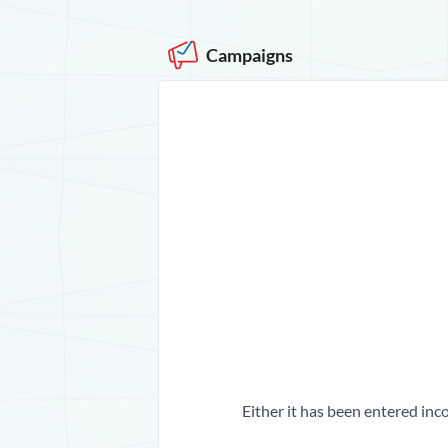
Campaigns
Either it has been entered inco