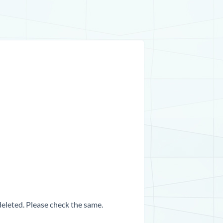
 deleted. Please check the same.