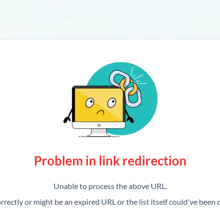
Problem in link redirection
Unable to process the above URL.
rrectly or might be an expired URL or the list itself could've been