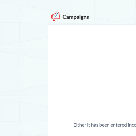
Campaigns
Either it has been entered inco