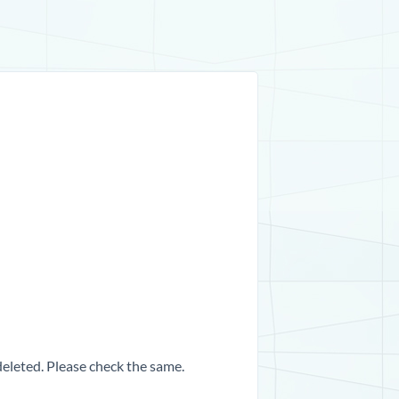
 deleted. Please check the same.