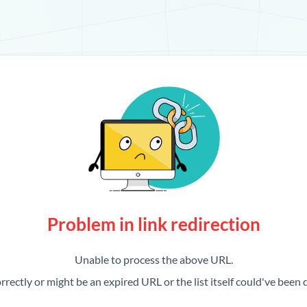
Problem in link redirection
Unable to process the above URL.
rrectly or might be an expired URL or the list itself could've been