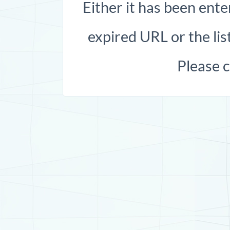
Either it has been ente
expired URL or the list
Please 