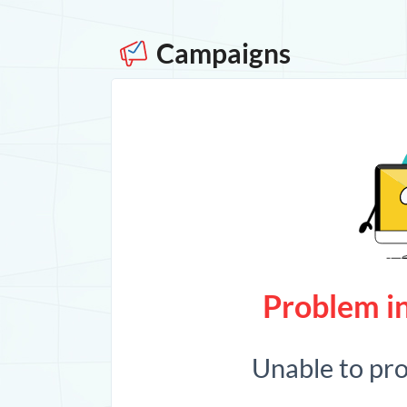
Campaigns
Problem in
Unable to pr