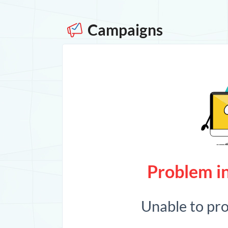
Campaigns
Problem in
Unable to pr