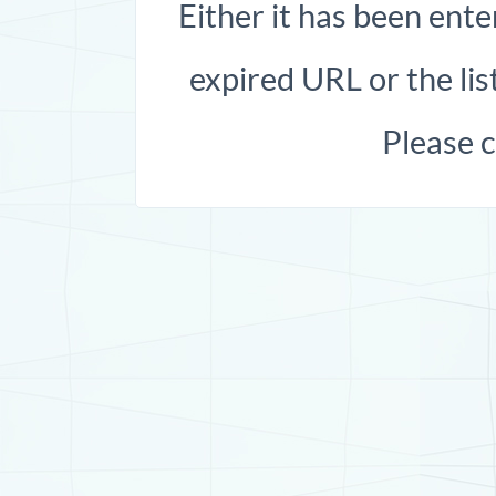
Either it has been ente
expired URL or the list
Please 