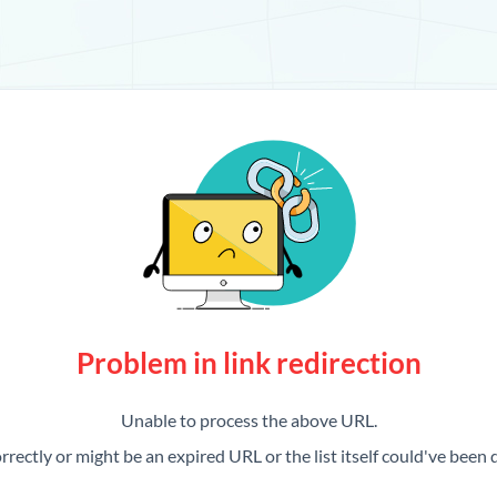
Problem in link redirection
Unable to process the above URL.
rrectly or might be an expired URL or the list itself could've been