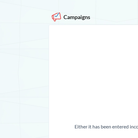
Campaigns
Either it has been entered inco