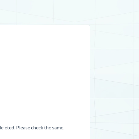
 deleted. Please check the same.