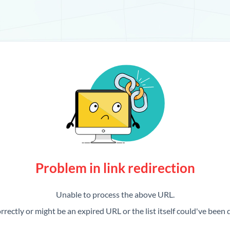
Problem in link redirection
Unable to process the above URL.
rrectly or might be an expired URL or the list itself could've been