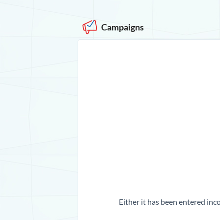
Campaigns
Either it has been entered inco