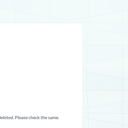
 deleted. Please check the same.