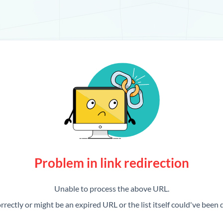
Problem in link redirection
Unable to process the above URL.
rrectly or might be an expired URL or the list itself could've been