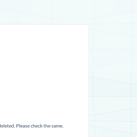
 deleted. Please check the same.