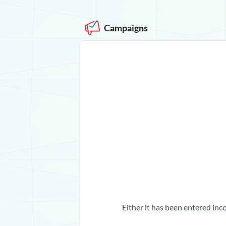
Campaigns
Either it has been entered inco