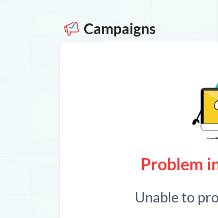
Campaigns
Problem in
Unable to pr