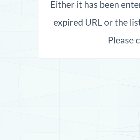
Either it has been ente
expired URL or the list
Please 