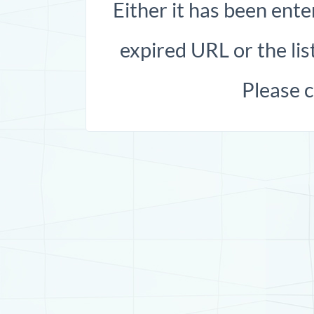
Either it has been ente
expired URL or the list
Please 