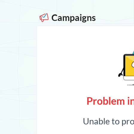
Campaigns
Problem in
Unable to pr