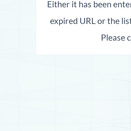
Either it has been ente
expired URL or the list
Please 