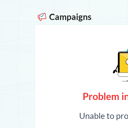
Campaigns
Problem in
Unable to pr