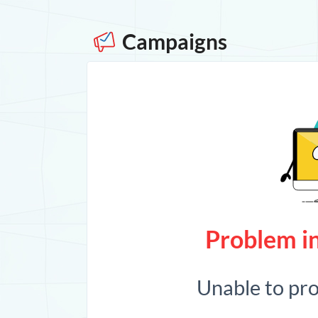
Campaigns
Problem in
Unable to pr