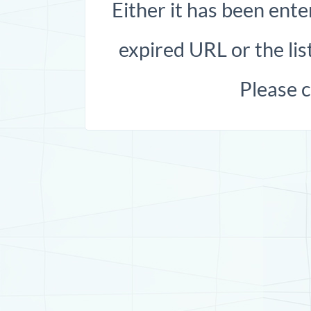
Either it has been ente
expired URL or the list
Please 