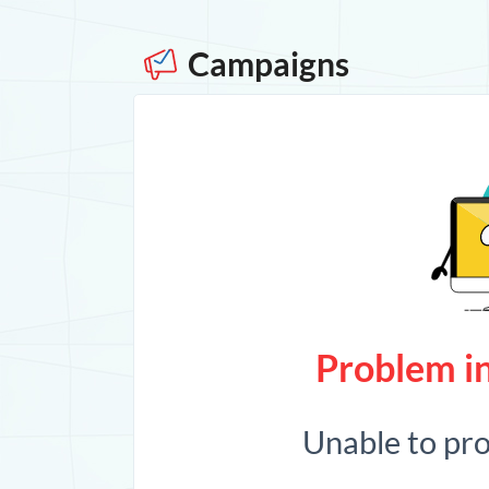
Campaigns
Problem in
Unable to pr