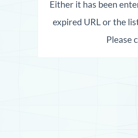
Either it has been ente
expired URL or the list
Please 