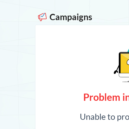
Campaigns
Problem in
Unable to pr