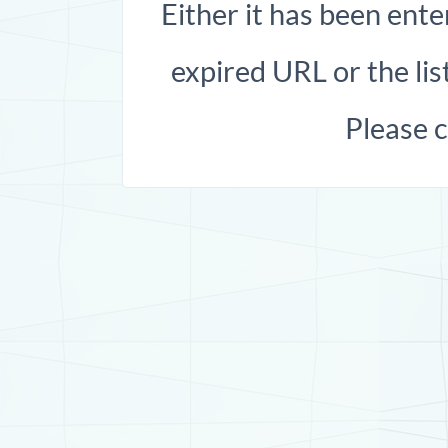
Either it has been ente
expired URL or the list
Please 