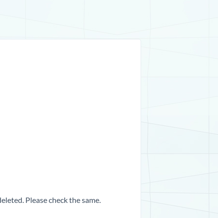
 deleted. Please check the same.