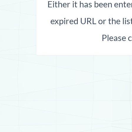
Either it has been ente
expired URL or the list
Please 