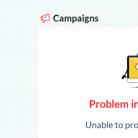
Campaigns
Problem in
Unable to pr