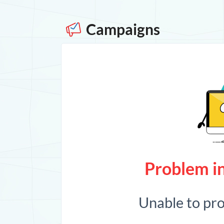
Campaigns
Problem in
Unable to pr