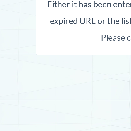
Either it has been ente
expired URL or the list
Please 