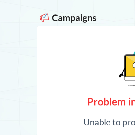
Campaigns
Problem in
Unable to pr