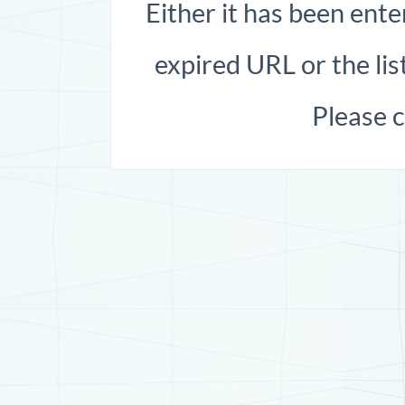
Either it has been ente
expired URL or the list
Please 